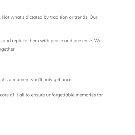
 Not what’s dictated by tradition or trends. Our
ders and replace them with peace and presence. We
ogether.
 it’s a moment you’ll only get once.
are of it all to ensure unforgettable memories for