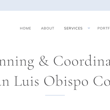
S
HOME
ABOUT
SERVICES
PORTF
h
o
w
S
nning & Coordinat
u
b
m
an Luis Obispo C
e
n
u
f
o
r