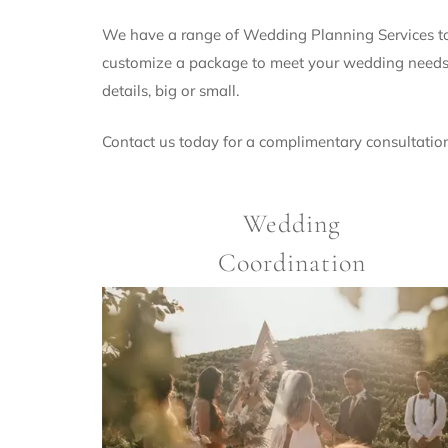
We have a range of Wedding Planning Services to 
customize a package to meet your wedding needs. 
details, big or small.
Contact us today for a complimentary consultatio
Wedding
Coordination