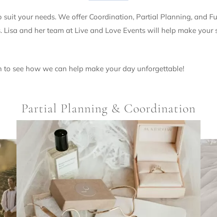
suit your needs. We offer Coordination, Partial Planning, and 
Lisa and her team at Live and Love Events will help make your sp
n to see how we can help make your day unforgettable!
Partial Planning & Coordination