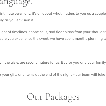
language.
S
e
r
intimate ceremony, it’s all about what matters to you as a couple.
v
ely as you envision it.
i
c
eight of timelines, phone calls, and floor plans from your shoul
e
nsure you experience the event; we have spent months planning t
s
 the aisle, are second nature for us. But for you and your family,
our gifts and items at the end of the night – our team will take c
Our Packages