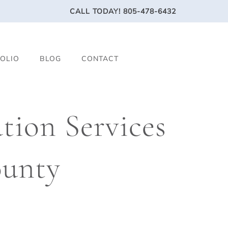
CALL TODAY!
805-478-6432
OLIO
BLOG
CONTACT
ion Services
ounty