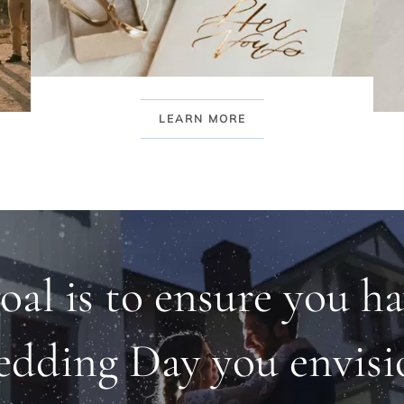
LEARN MORE
oal is to ensure you ha
dding Day you envisi