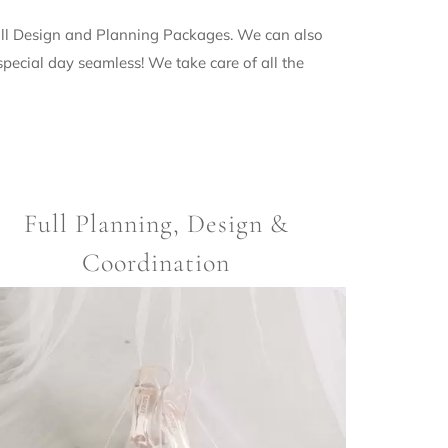
Full Design and Planning Packages. We can also
ecial day seamless! We take care of all the
Full Planning, Design &
Coordination