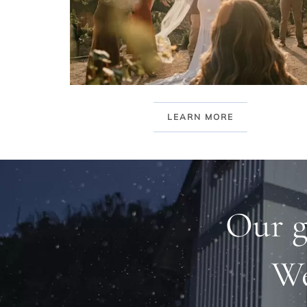
LEARN MORE
Our g
We