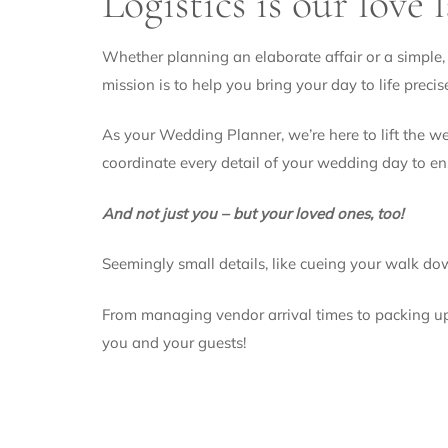
Logistics is our love 
Whether planning an elaborate affair or a simple, 
mission is to help you bring your day to life precis
As your Wedding Planner, we’re here to lift the w
coordinate every detail of your wedding day to e
And not just you – but your loved ones, too!
Seemingly small details, like cueing your walk down
From managing vendor arrival times to packing up y
you and your guests!