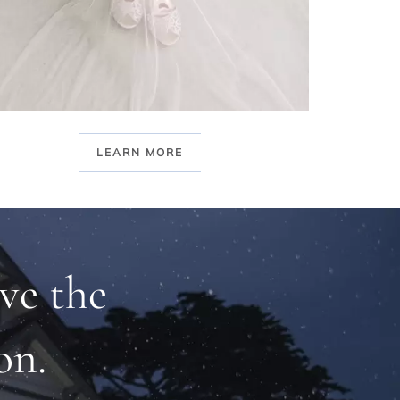
LEARN MORE
ve the
on.