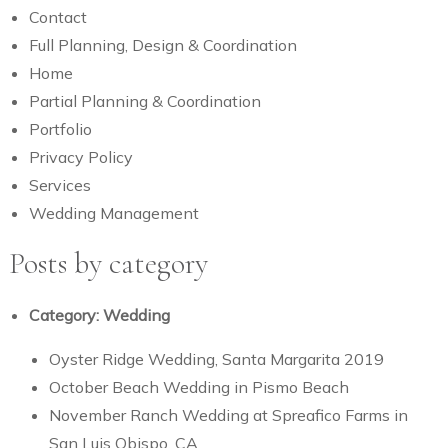
Contact
Full Planning, Design & Coordination
Home
Partial Planning & Coordination
Portfolio
Privacy Policy
Services
Wedding Management
Posts by category
Category:
Wedding
Oyster Ridge Wedding, Santa Margarita 2019
October Beach Wedding in Pismo Beach
November Ranch Wedding at Spreafico Farms in
San Luis Obispo, CA