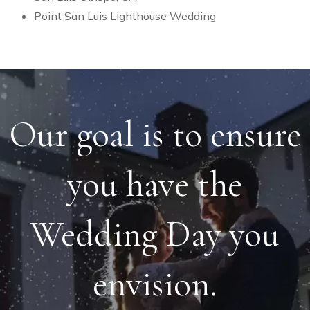
Point San Luis Lighthouse Wedding
Our goal is to ensure
you have the
Wedding Day you
envision.