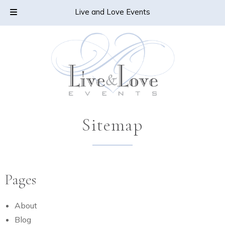
Skip
Skip
CALL TODAY!
805-478-6432
Live and Love Events
to
to
navigation
content
Sitemap
Pages
About
Blog