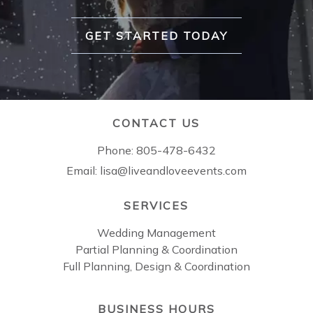
GET STARTED TODAY
CONTACT US
Phone:
805-478-6432
Email:
lisa@liveandloveevents.com
SERVICES
Wedding Management
Partial Planning & Coordination
Full Planning, Design & Coordination
BUSINESS HOURS