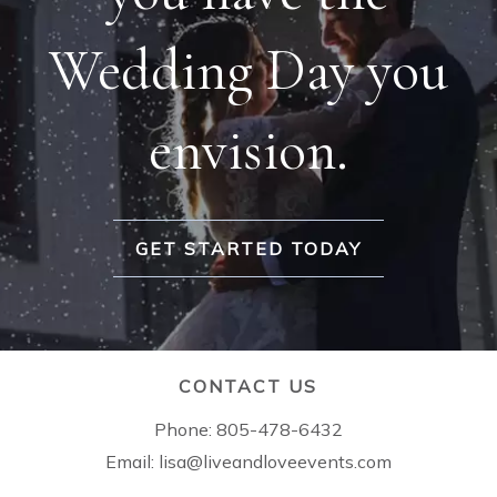
Wedding Day you
envision.
GET STARTED TODAY
CONTACT US
Phone:
805-478-6432
Email:
lisa@liveandloveevents.com