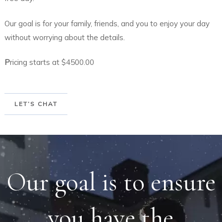
Our goal is for your family, friends, and you to enjoy your day
without worrying about the details.
P
ricing starts at $4500.00
LET’S CHAT
Our goal is to ensure
you have the