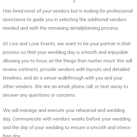
Has hired most of your vendors but is looking for professional
assistance to guide you in selecting the additional vendors
needed and with the remaining detail/planning process.
At Live and Love Events, we want to be your partner in that
process so that your wedding day is smooth and enjoyable,
allowing you to focus on the things that matter most! We will
review contracts, provide vendors with layouts and detailed
timelines, and do a venue walkthrough with you and your
other vendors. We are an email, phone call, or text away to
answer any questions or concerns.
We will manage and execute your rehearsal and wedding
day. Communicate with vendors weeks before your wedding
and the day of your wedding to ensure a smooth and stress-
free day.