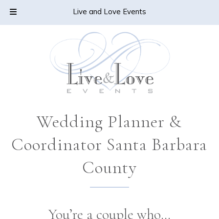
Skip
Skip
CALL TODAY!
805-478-6432
Live and Love Events
to
to
navigation
content
Wedding Planner &
Coordinator Santa Barbara
County
You’re a couple who…